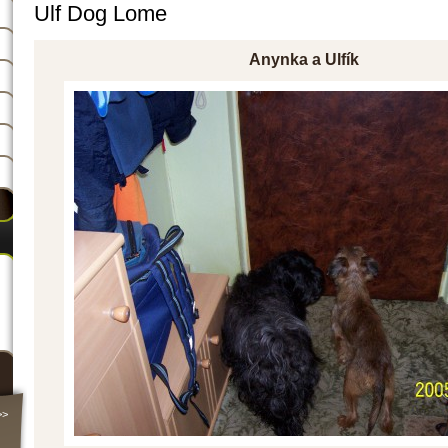
Ulf Dog Lome
Anynka a Ulfík
>>