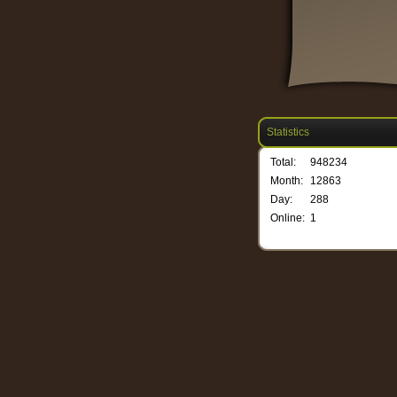
Statistics
Total:
948234
Month:
12863
Day:
288
Online:
1