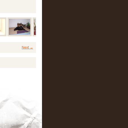
Next →