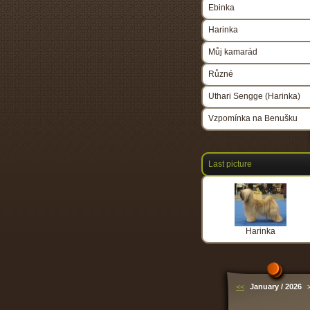
Ebinka
Harinka
Můj kamarád
Různé
Uthari Sengge (Harinka)
Vzpomínka na Benušku
Last picture
Harinka
<<
January / 2026