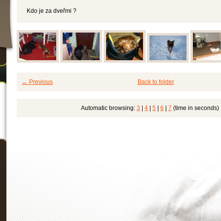
Kdo je za dveřmi ?
← Previous
Back to folder
Automatic browsing:
3
|
4
|
5
|
6
|
7
(time in seconds)