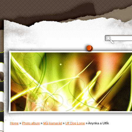
Home
»
Photo album
»
Můj kamarád
»
Ulf Dog Lome
»
Anynka a Ulfík