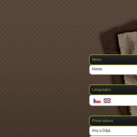
Menu
Home
Languages
Photo album
Any a Dája